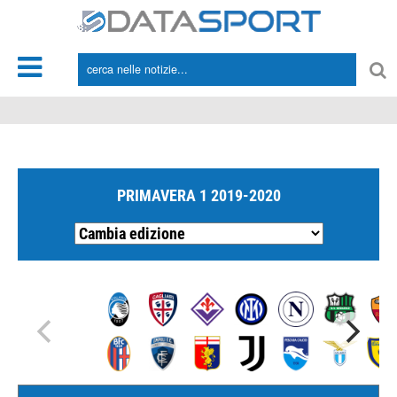
*/
PRIMAVERA 1 2019-2020