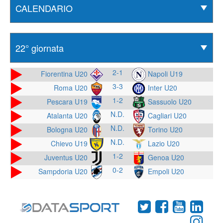
2-1
Fiorentina U20
Napoli U19
3-3
Roma U20
Inter U20
1-2
Pescara U19
Sassuolo U20
N.D.
Atalanta U20
Cagliari U20
N.D.
Bologna U20
Torino U20
N.D.
Chievo U19
Lazio U20
1-2
Juventus U20
Genoa U20
0-2
Sampdoria U20
Empoli U20