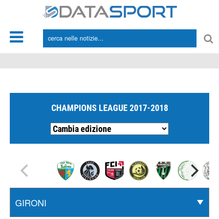
*/
CHAMPIONS LEAGUE 2017-2018