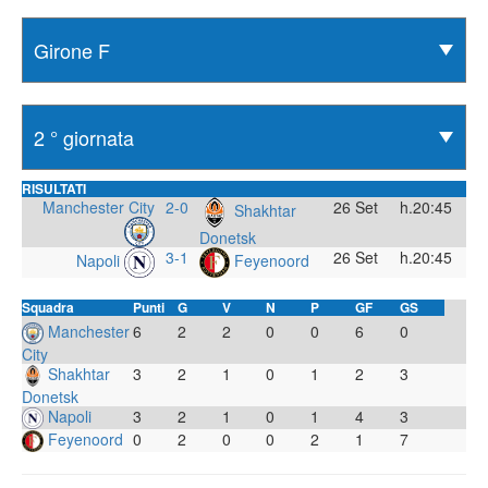
RISULTATI
Manchester City
2-0
26 Set
h.20:45
Shakhtar
Donetsk
3-1
26 Set
h.20:45
Napoli
Feyenoord
Squadra
Punti
G
V
N
P
GF
GS
Manchester
6
2
2
0
0
6
0
City
Shakhtar
3
2
1
0
1
2
3
Donetsk
Napoli
3
2
1
0
1
4
3
Feyenoord
0
2
0
0
2
1
7