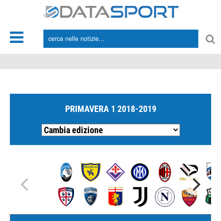
*/
PRIMAVERA 1 2018-2019