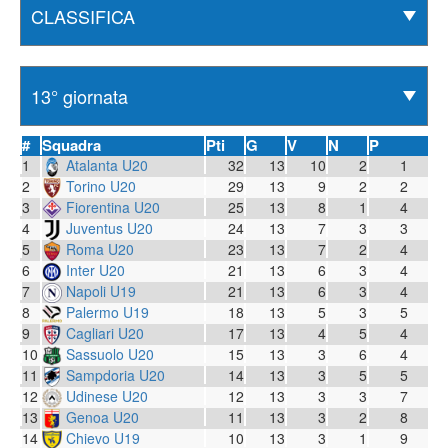
#
Squadra
Pti
G
V
N
P
1
Atalanta U20
32
13
10
2
1
2
Torino U20
29
13
9
2
2
3
Fiorentina U20
25
13
8
1
4
4
Juventus U20
24
13
7
3
3
5
Roma U20
23
13
7
2
4
6
Inter U20
21
13
6
3
4
7
Napoli U19
21
13
6
3
4
8
Palermo U19
18
13
5
3
5
9
Cagliari U20
17
13
4
5
4
10
Sassuolo U20
15
13
3
6
4
11
Sampdoria U20
14
13
3
5
5
12
Udinese U20
12
13
3
3
7
13
Genoa U20
11
13
3
2
8
14
Chievo U19
10
13
3
1
9